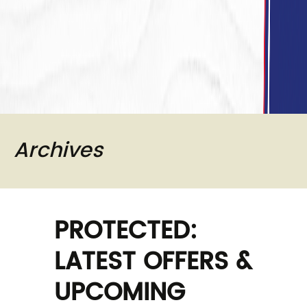
Archives
PROTECTED:
LATEST OFFERS &
UPCOMING