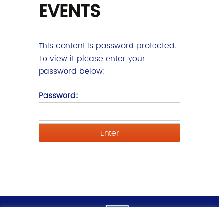
EVENTS
This content is password protected.
To view it please enter your
password below:
Password: