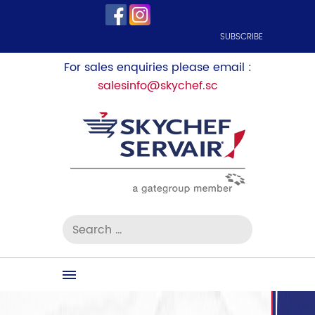
SUBSCRIBE
For sales enquiries please email :
salesinfo@skychef.sc
Search
for:
Skip
to
content