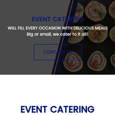
EVENT CATERING
WILL FILL EVERY OCCASION WITH DELICIOUS MEALS
Big or small, we cater to it all!
CONTACT US
EVENT CATERING