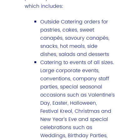
which includes:
Outside Catering orders for
pastries, cakes, sweet
canapés, savoury canapés,
snacks, hot meals, side
dishes, salads and desserts
Catering to events of all sizes.
Large corporate events,
conventions, company staff
parties, special seasonal
occasions such as Valentine’s
Day, Easter, Halloween,
Festival Kreol, Christmas and
New Year’s Eve and special
celebrations such as
Weddings, Birthday Parties,