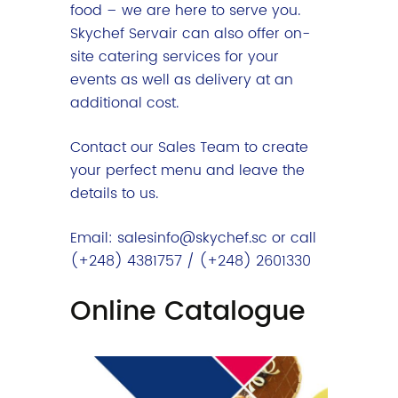
food – we are here to serve you.
Skychef Servair can also offer on-
site catering services for your
events as well as delivery at an
additional cost.
Contact our Sales Team to create
your perfect menu and leave the
details to us.
Email: salesinfo@skychef.sc or call
(+248) 4381757 / (+248) 2601330
Online Catalogue