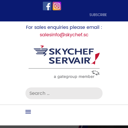
SUBSCRIBE
For sales enquiries please email :
salesinfo@skychef.sc
Search
for:
Skip
to
content