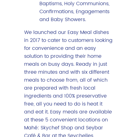
Baptisms, Holy Communions,
Confirmations, Engagements
and Baby Showers.
We launched our Easy Meal dishes
in 2017 to cater to customers looking
for convenience and an easy
solution to providing their home
meals on busy days. Ready in just
three minutes and with six different
meals to choose from, all of which
are prepared with fresh local
ingredients and 100% preservative
free, all you need to do is heat it
and eat it. Easy meals are available
at these 5 convenient locations on
Mahé: Skychef Shop and Seybar
Café & Bar at the Seychelles