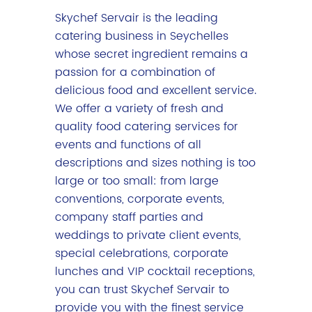
Skychef Servair is the leading
catering business in Seychelles
whose secret ingredient remains a
passion for a combination of
delicious food and excellent service.
We offer a variety of fresh and
quality food catering services for
events and functions of all
descriptions and sizes nothing is too
large or too small: from large
conventions, corporate events,
company staff parties and
weddings to private client events,
special celebrations, corporate
lunches and VIP cocktail receptions,
you can trust Skychef Servair to
provide you with the finest service