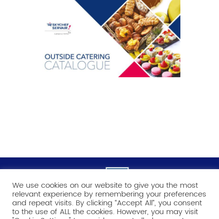
We use cookies on our website to give you the most
relevant experience by remembering your preferences
and repeat visits. By clicking “Accept All”, you consent
to the use of ALL the cookies. However, you may visit