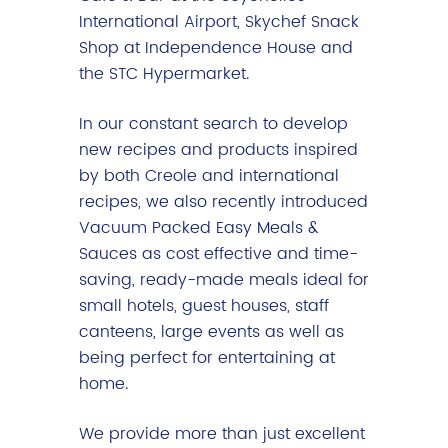
International Airport, Skychef Snack
Shop at Independence House and
the STC Hypermarket.
In our constant search to develop
new recipes and products inspired
by both Creole and international
recipes, we also recently introduced
Vacuum Packed Easy Meals &
Sauces as cost effective and time-
saving, ready-made meals ideal for
small hotels, guest houses, staff
canteens, large events as well as
being perfect for entertaining at
home.
We provide more than just excellent