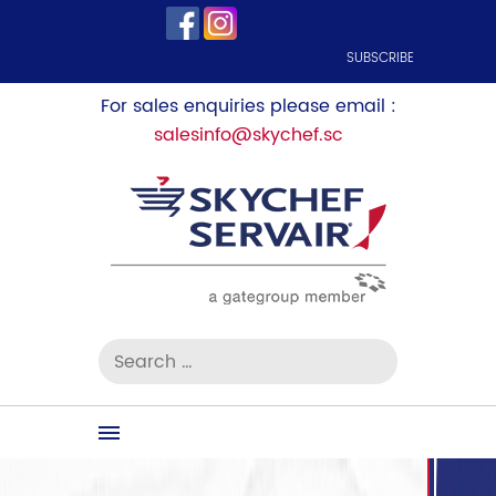
SUBSCRIBE
For sales enquiries please email :
salesinfo@skychef.sc
Search
for:
Skip
to
content