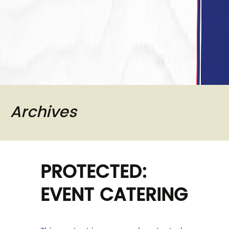
Archives
PROTECTED:
EVENT CATERING