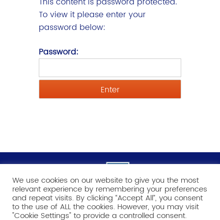
This content is password protected.
To view it please enter your
password below:
Password:
We use cookies on our website to give you the most
relevant experience by remembering your preferences
and repeat visits. By clicking “Accept All”, you consent
to the use of ALL the cookies. However, you may visit
"Cookie Settings" to provide a controlled consent.